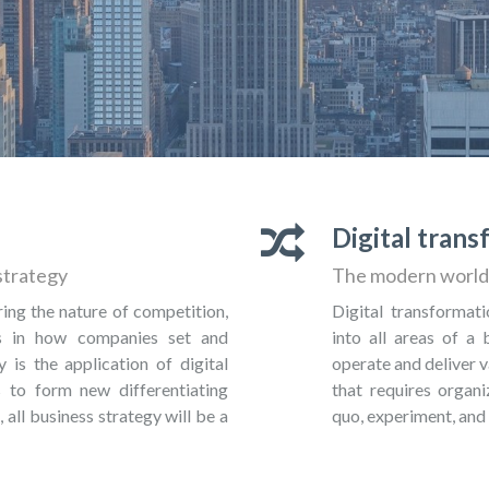
Digital tran
strategy
The modern world 
ring the nature of competition,
Digital transformati
es in how companies set and
into all areas of a
y is the application of digital
operate and deliver v
 to form new differentiating
that requires organi
, all business strategy will be a
quo, experiment, and 