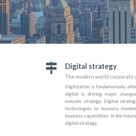
Digital strategy
The modern world corporate 
Digitization is fundamentally alte
digital is driving major chang
execute strategy. Digital strateg
technologies to business models
business capabilities. In the future
digital strategy.