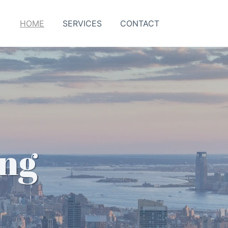
HOME
SERVICES
CONTACT
ing