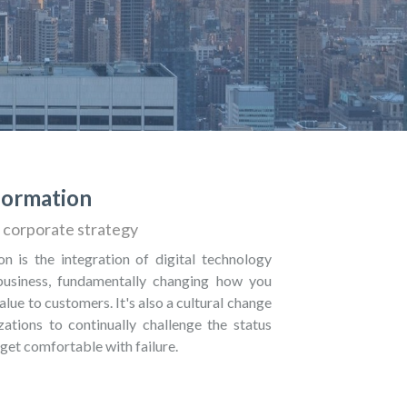
sformation
corporate strategy
on is the integration of digital technology
 business, fundamentally changing how you
alue to customers. It's also a cultural change
zations to continually challenge the status
get comfortable with failure.