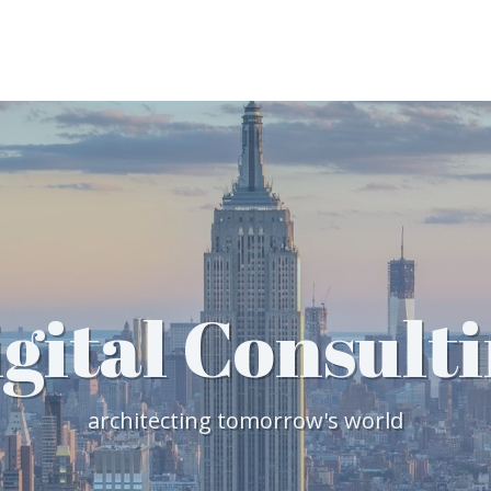
gital Consult
architecting tomorrow's world